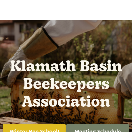
Klamath Basin
Beekeepers
Association