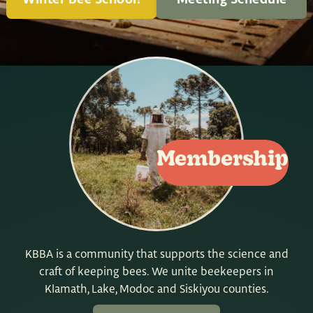
Winter Bee School!
Meeting Schedule
Membership
KBBA is a community that supports the science and
craft of keeping bees. We unite beekeepers in
Klamath, Lake, Modoc and Siskiyou counties.