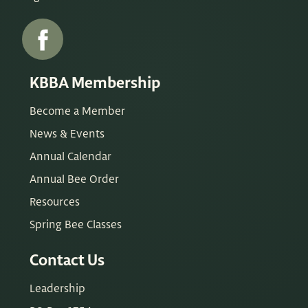
KBBA Membership
Become a Member
News & Events
Annual Calendar
Annual Bee Order
Resources
Spring Bee Classes
Contact Us
Leadership