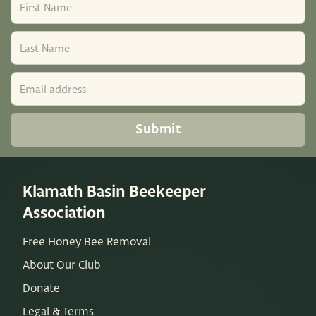
Klamath Basin Beekeeper
Association
Free Honey Bee Removal
About Our Club
Donate
Legal & Terms