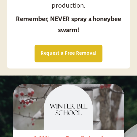
production.
Remember, NEVER spray a honeybee
swarm!
Request a Free Removal