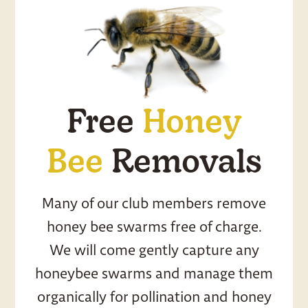
Free
Honey
Bee
Removals
Many of our club members remove
honey bee swarms free of charge.
We will come gently capture any
honeybee swarms and manage them
organically for pollination and honey