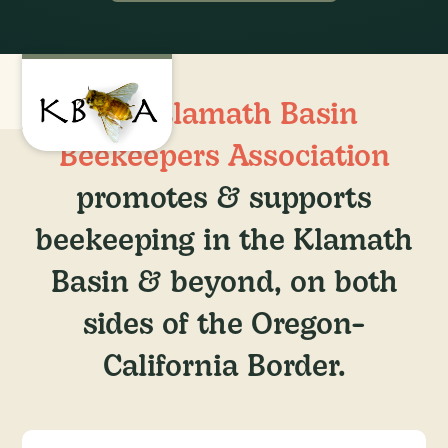
The
Klamath Basin
Beekeepers Association
promotes & supports
beekeeping in the Klamath
Basin & beyond, on both
sides of the Oregon-
California Border.