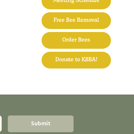
Meeting Schedule
Free Bee Removal
Order Bees
Donate to KBBA!