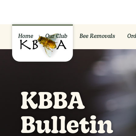
Home
Our Club
Bee Removals
Ord
KBBA
Bulletin