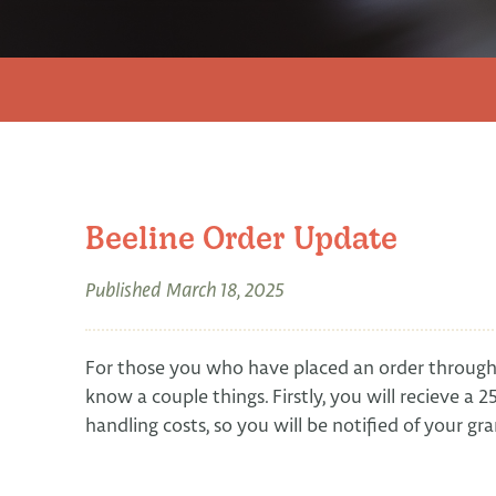
Beeline Order Update
Published
March 18, 2025
For those you who have placed an order through 
know a couple things. Firstly, you will recieve a
handling costs, so you will be notified of your g