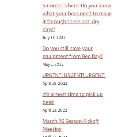
Summer is here! Do you know
what your bees need to make
it through these hot, dry
days?
July 13, 2022
Do you still have your
equipment from Bee Day?
May 1, 2022
URGENT! URGENT! URGENT!
April 18, 2022
It's almost time to pick up
bees!
April 13, 2022
March 26 Season Kickoff
Meeting