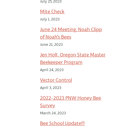
July 25, 2023
Mite Check
July 1, 2023
June 24 Meeting, Noah Clipp
of Noah's Bees
June 21, 2023
Jen Holt, Oregon State Master
Beekeeper Program
April 24, 2023
Vector Control
April 3, 2023
2022-2023 PNW Honey Bee
Survey
March 24, 2023
Bee School Update!!!