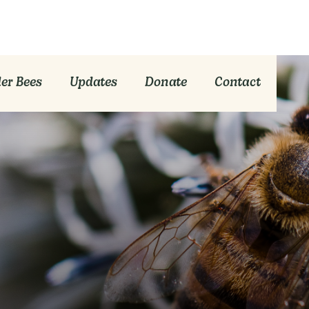
er Bees
Updates
Donate
Contact