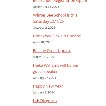
Bee School Registration Open!
December 15, 2025
Winter Bee School is this
Saturday 10/4/25
October 2, 2025
Honeybee Pick-up Update!
April 28, 2025
Beeline Order Update
March 18, 2025
Heike Williams will be our
guest speaker
January 27, 2025
Happy New Year
January 2, 2024
Lab Diagnosis