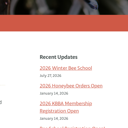
Recent Updates
2026 Winter Bee School
July 27, 2026
2026 Honeybee Orders Open
January 14, 2026
d
2026 KBBA Membership
Registration Open
January 14, 2026