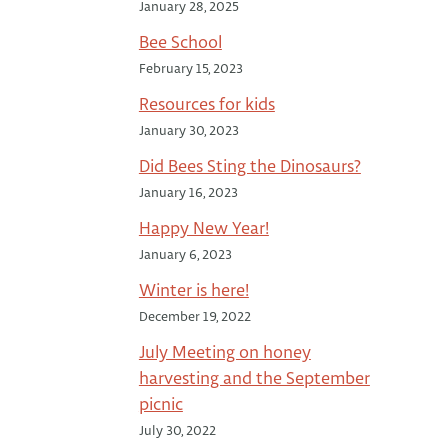
January 28, 2025
Bee School
February 15, 2023
Resources for kids
January 30, 2023
Did Bees Sting the Dinosaurs?
January 16, 2023
Happy New Year!
January 6, 2023
Winter is here!
December 19, 2022
July Meeting on honey
harvesting and the September
picnic
July 30, 2022