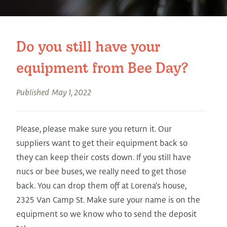
Do you still have your
equipment from Bee Day?
Published
May 1, 2022
Please, please make sure you return it. Our
suppliers want to get their equipment back so
they can keep their costs down. If you still have
nucs or bee buses, we really need to get those
back. You can drop them off at Lorena's house,
2325 Van Camp St. Make sure your name is on the
equipment so we know who to send the deposit