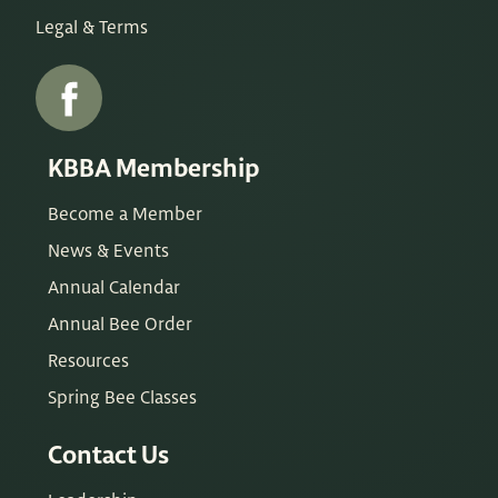
Legal & Terms
KBBA Membership
Become a Member
News & Events
Annual Calendar
Annual Bee Order
Resources
Spring Bee Classes
Contact Us