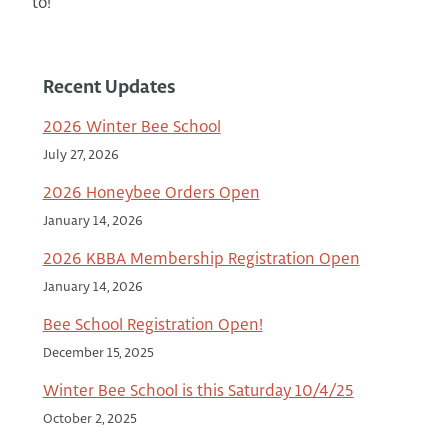
to!
Recent Updates
2026 Winter Bee School
July 27, 2026
2026 Honeybee Orders Open
January 14, 2026
2026 KBBA Membership Registration Open
January 14, 2026
Bee School Registration Open!
December 15, 2025
Winter Bee School is this Saturday 10/4/25
October 2, 2025