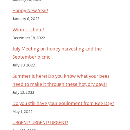
Happy New Year!
January 6, 2023
Winter is here!
December 19, 2022
July Meeting on honey harvesting and the
September picnic
July 30, 2022
Summer is here! Do you know what your bees
need to make it through these hot, dry days?
July 13, 2022
Do you still have your equipment from Bee Day?
May 1, 2022
URGENT! URGENT! URGENT!