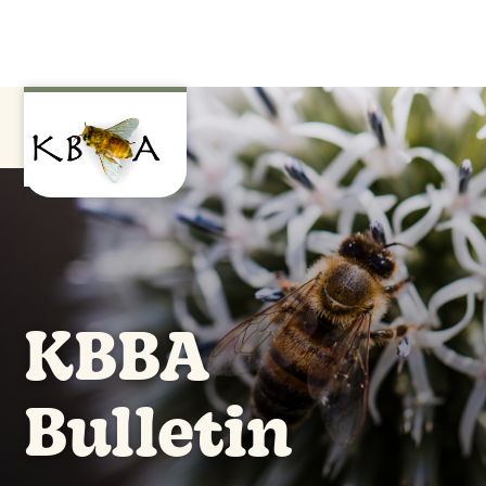
KBBA
Bulletin