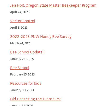
Jen Holt, Oregon State Master Beekeeper Program
April 24, 2023
Vector Control
April 3, 2023
2022-2023 PNW Honey Bee Survey
March 24, 2023
Bee School Update!!!
January 28, 2025
Bee School
February 15, 2023
Resources for kids
January 30, 2023
Did Bees Sting the Dinosaurs?
January 16, 2023