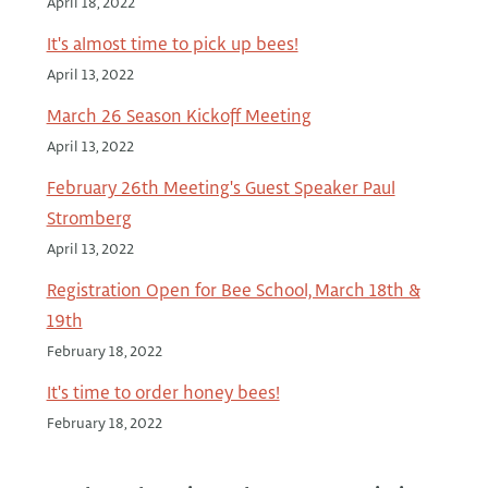
April 18, 2022
It's almost time to pick up bees!
April 13, 2022
March 26 Season Kickoff Meeting
April 13, 2022
February 26th Meeting's Guest Speaker Paul
Stromberg
April 13, 2022
Registration Open for Bee School, March 18th &
19th
February 18, 2022
It's time to order honey bees!
February 18, 2022