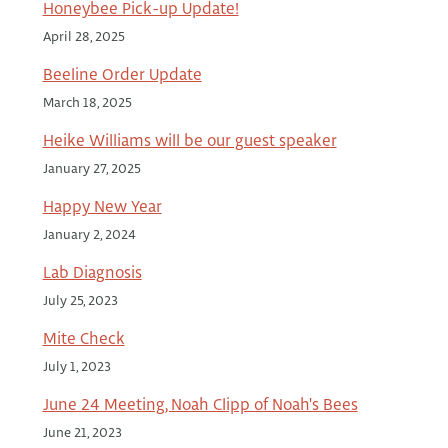
Honeybee Pick-up Update!
April 28, 2025
Beeline Order Update
March 18, 2025
Heike Williams will be our guest speaker
January 27, 2025
Happy New Year
January 2, 2024
Lab Diagnosis
July 25, 2023
Mite Check
July 1, 2023
June 24 Meeting, Noah Clipp of Noah's Bees
June 21, 2023