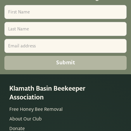
Klamath Basin Beekeeper
Association
Free Honey Bee Removal
About Our Club
Donate