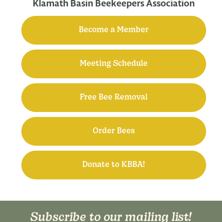
Klamath Basin Beekeepers Association
Become a Member
Meeting Schedule
Free Bee Removal
Order Bees
Donate to KBBA!
Subscribe to our mailing list!